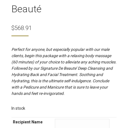
Beauté
$
568.91
Perfect for anyone, but especially popular with our male
clients, begin this package with a relaxing body massage
(60 minutes) of your choice to alleviate any aching muscles.
Followed by our Signature De Beaute’ Deep Cleansing and
Hydrating Back and Facial Treatment. Soothing and
Hydrating, this is the ultimate self-indulgence. Conclude
with a Pedicure and Manicure that is sure to leave your
hands and feet re-invigorated.
In stock
Recipient Name