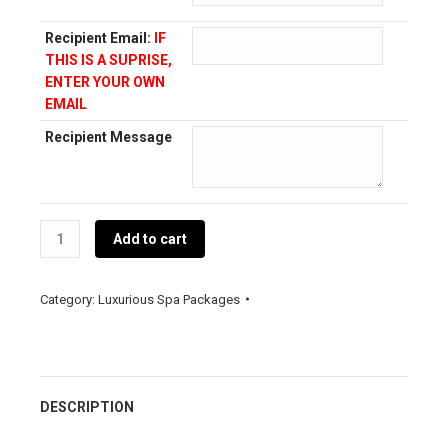
Recipient Email:
IF
THIS IS A SUPRISE,
ENTER YOUR OWN
EMAIL
Recipient Message
The
Add to cart
Essence
of
De
Category:
Luxurious Spa Packages
Beauté
quantity
DESCRIPTION