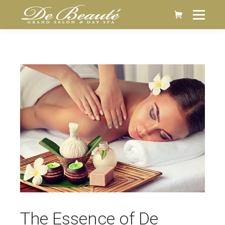
The Essence of De