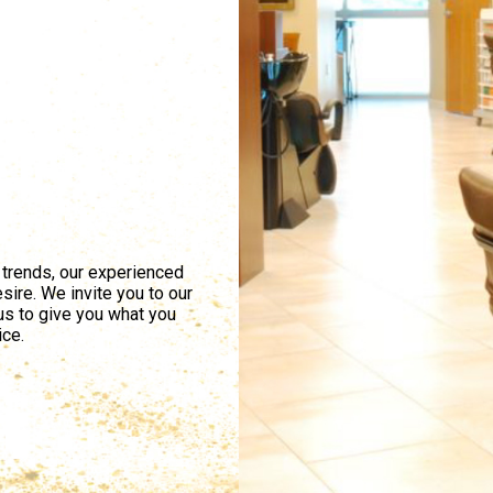
 trends, our experienced
sire. We invite you to our
 us to give you what you
ice.