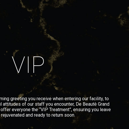
VIP
ng greeting you receive when entering our facility, to
l attitudes of our staff you encounter, De Beautè Grand
 offer everyone the “VIP Treatment”, ensuring you leave
, rejuvenated and ready to return soon.