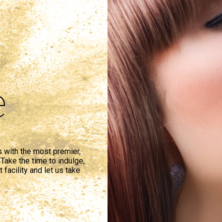
e
s with the most premier,
Take the time to indulge,
 facility and let us take