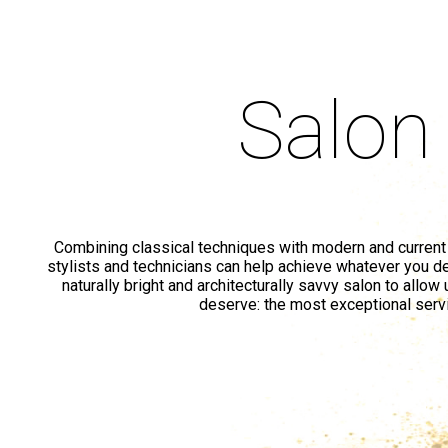
Salon
Combining classical techniques with modern and current
stylists and technicians can help achieve whatever you de
naturally bright and architecturally savvy salon to allow
deserve: the most exceptional serv