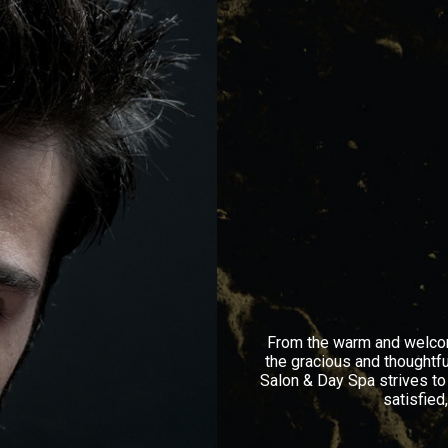
From the warm and welcomi
the gracious and thoughtfu
Salon & Day Spa strives to
satisfied