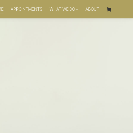
ME
APPOINTMENTS
WHAT WE DO +
ABOUT