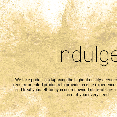
Indulg
We take pride in juxtaposing the highest quality service
results-oriented products to provide an elite experience. 
and treat yourself today in our renowned state-of-the-art
care of your every need.
comprar
cialis
generico