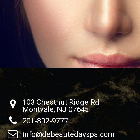
103 Chestnut Ridge Rd
Montvale, NJ 07645
201-802-9777
info@debeautedayspa.com