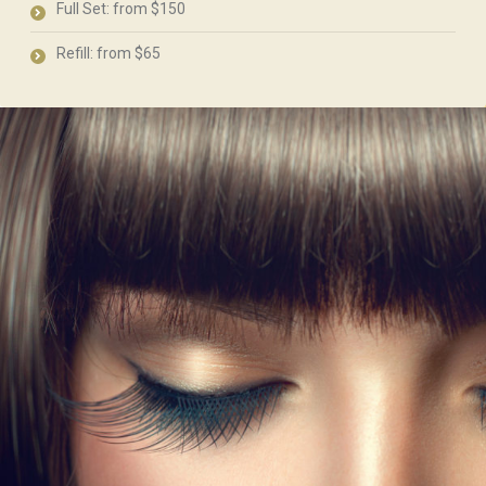
Full Set: from $150
Refill: from $65