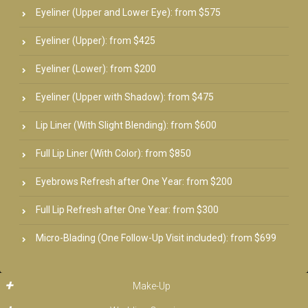
Eyeliner (Upper and Lower Eye): from $575
Eyeliner (Upper): from $425
Eyeliner (Lower): from $200
Eyeliner (Upper with Shadow): from $475
Lip Liner (With Slight Blending): from $600
Full Lip Liner (With Color): from $850
Eyebrows Refresh after One Year: from $200
Full Lip Refresh after One Year: from $300
Micro-Blading (One Follow-Up Visit included): from $699
Make-Up