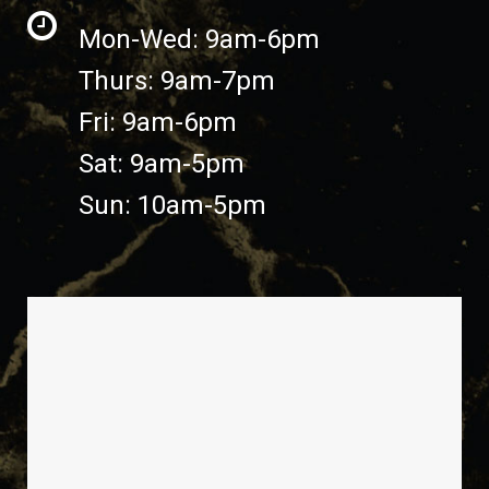
Mon-Wed: 9am-6pm
Thurs: 9am-7pm
Fri: 9am-6pm
Sat: 9am-5pm
Sun: 10am-5pm