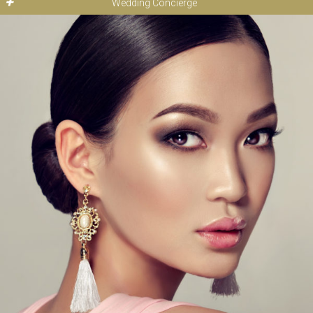
Wedding Concierge
Bridal Makeup from: $175
Makeup Application: $135
At De Beauté we strive to make your wedding day as stress-
free as possible. Every bride is special and each has a unique
set of desires and needs. Call to inquire and let our full service
wedding concierge develop the most tailored wedding
experience for you and your guests.