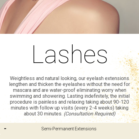
Lashes
Weightless and natural looking, our eyelash extensions
lengthen and thicken the eyelashes without the need for
mascara and are water-proof eliminating worry when
swimming and showering. Lasting indefinitely, the initial
procedure is painless and relaxing taking about 90-120
minutes with follow up visits (every 2-4 weeks) taking
about 30 minutes.
(Consultation Required)
Semi-Permanent Extensions