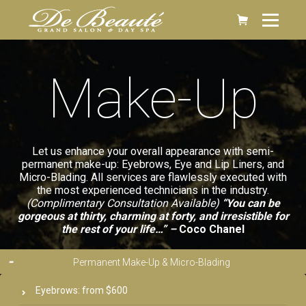
Make-Up
Let us enhance your overall appearance with semi-
permanent make-up: Eyebrows, Eye and Lip Liners, and
Micro-Blading. All services are flawlessly executed with
the most experienced technicians in the industry.
(Complimentary Consultation Available)
“You can be
gorgeous at thirty, charming at forty, and irresistible for
the rest of your life…” –
Coco Chanel
Permanent Make-Up & Micro-Blading
Eyebrows: from $600