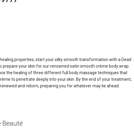
 healing properties, start your silky smooth transformation with a Dead
 to prepare your skin for our renowned satin smooth crème body wrap.
nce the healing of three different full body massage techniques that
crème to penetrate deeply into your skin. By the end of your treatment,
el renewed and reborn, preparing you for whatever may lie ahead.
e Beauté