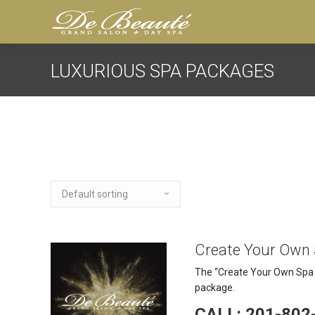
LUXURIOUS SPA PACKAGES
Create Your Own
The “Create Your Own Spa P
package.
CALL: 201-802