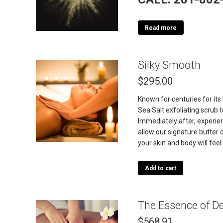
Read more
Silky Smooth
$
295.00
Known for centuries for its
Sea Salt exfoliating scrub
Immediately after, experie
allow our signature butter 
your skin and body will fe
Add to cart
The Essence of D
$
568.91