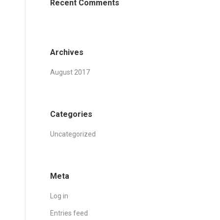
Recent Comments
Archives
August 2017
Categories
Uncategorized
Meta
Log in
Entries feed