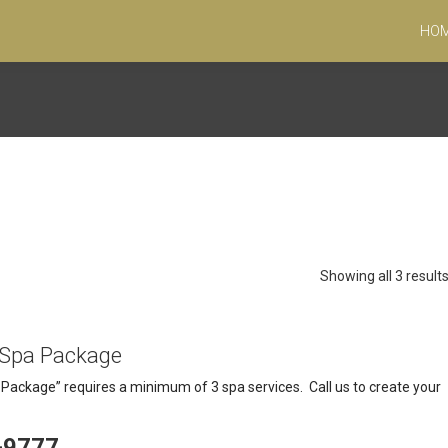
HO
Showing all 3 result
 Spa Package
ackage” requires a minimum of 3 spa services. Call us to create your
-9777