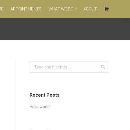
ME
APPOINTMENTS
WHAT WE DO +
ABOUT
Search:
s
Recent Posts
Hello world!