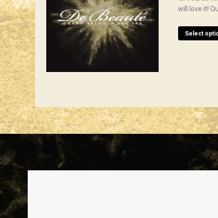
will love it!
Select opti