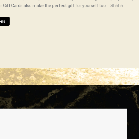
 Our Gift Cards also make the perfect gift for yourself too…. Shhhh.
ons