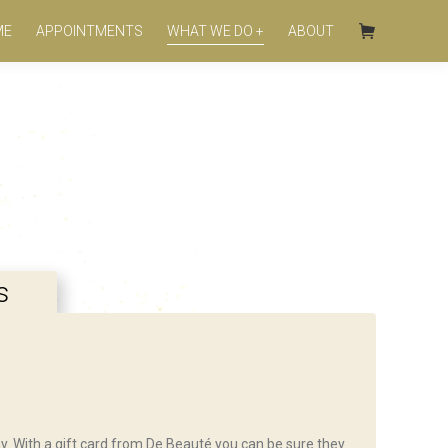
ME
APPOINTMENTS
WHAT WE DO +
ABOUT
s
day. With a gift card from De Beauté you can be sure they