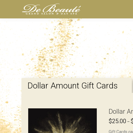
Dollar Amount Gift Cards
Dollar A
$
25.00
–
Gift Cards ca