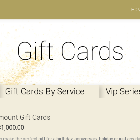
HO
Gift Cards
Gift Cards By Service
Vip Serie
mount Gift Cards
$
1,000.00
n make the perfect gift for a birthday, anniversary, holiday or just any 