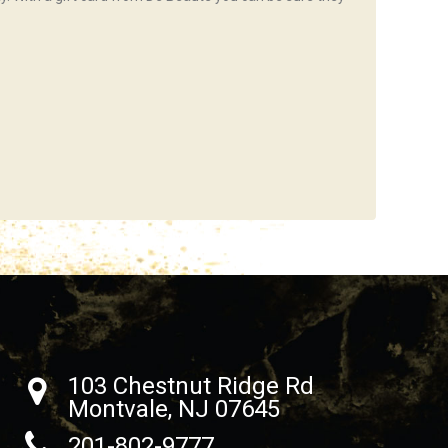
103 Chestnut Ridge Rd
Montvale, NJ 07645
201-802-9777